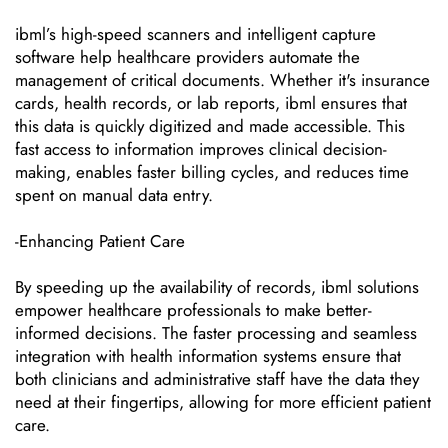
ibml’s high-speed scanners and intelligent capture
software help healthcare providers automate the
management of critical documents. Whether it's insurance
cards, health records, or lab reports, ibml ensures that
this data is quickly digitized and made accessible. This
fast access to information improves clinical decision-
making, enables faster billing cycles, and reduces time
spent on manual data entry.
-Enhancing Patient Care
By speeding up the availability of records, ibml solutions
empower healthcare professionals to make better-
informed decisions. The faster processing and seamless
integration with health information systems ensure that
both clinicians and administrative staff have the data they
need at their fingertips, allowing for more efficient patient
care.