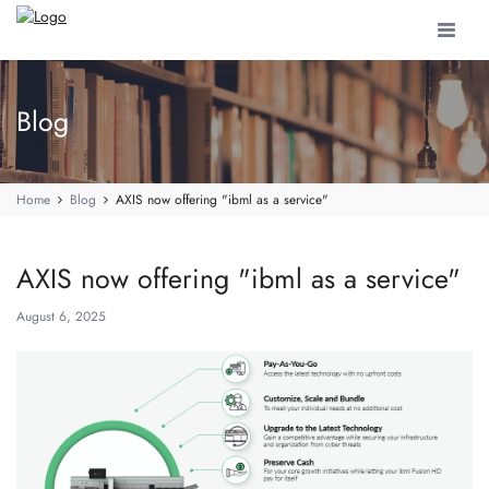
Toggle
navigat
Blog
Home
Blog
AXIS now offering "ibml as a service"
AXIS now offering "ibml as a service"
August 6, 2025