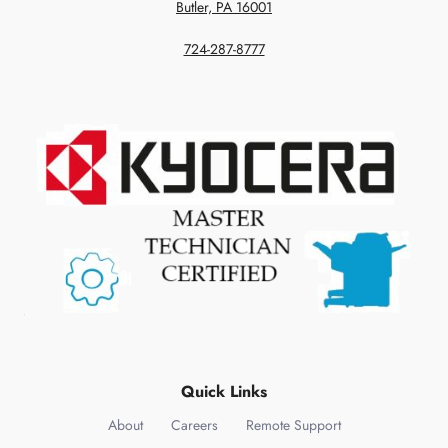
Butler, PA 16001
724-287-8777
Quick Links
About
Careers
Remote Support