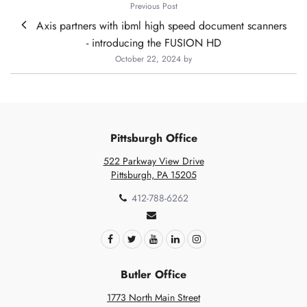
Previous Post
Axis partners with ibml high speed document scanners
- introducing the FUSION HD
October 22, 2024
by
Pittsburgh Office
522 Parkway View Drive
Pittsburgh, PA 15205
412-788-6262
Butler Office
1773 North Main Street