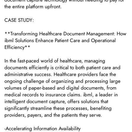
the entire platform upfront.
CASE STUDY:
**Transforming Healthcare Document Management: How
ibml Solutions Enhance Patient Care and Operational
Efficiency**
In the fast-paced world of healthcare, managing
documents efficiently is critical to both patient care and
administrative success. Healthcare providers face the
ongoing challenge of organizing and processing large
volumes of paper-based and digital documents, from
medical records to insurance claims. ibml, a leader in
intelligent document capture, offers solutions that
significantly streamline these processes, benefiting
providers, payers, and the patients they serve.
-Accelerating Information Availability