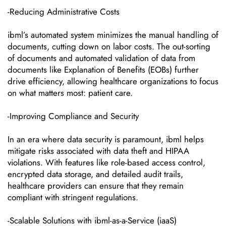
-Reducing Administrative Costs
ibml’s automated system minimizes the manual handling of
documents, cutting down on labor costs. The out-sorting
of documents and automated validation of data from
documents like Explanation of Benefits (EOBs) further
drive efficiency, allowing healthcare organizations to focus
on what matters most: patient care.
-Improving Compliance and Security
In an era where data security is paramount, ibml helps
mitigate risks associated with data theft and HIPAA
violations. With features like role-based access control,
encrypted data storage, and detailed audit trails,
healthcare providers can ensure that they remain
compliant with stringent regulations.
-Scalable Solutions with ibml-as-a-Service (iaaS)