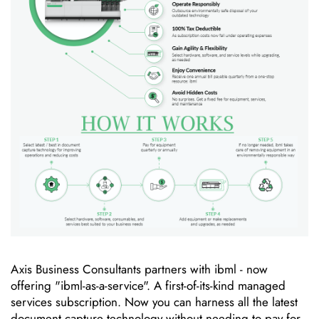
Axis Business Consultants partners with ibml - now
offering "ibml-as-a-service". A first-of-its-kind managed
services subscription. Now you can harness all the latest
document capture technology without needing to pay for