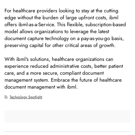
For healthcare providers looking to stay at the cutting
edge without the burden of large upfront costs, ibml
offers ibml-as-a-Service. This flexible, subscription-based
model allows organizations to leverage the latest
document capture technology on a pay-as-you-go basis,
preserving capital for other critical areas of growth.
With ibml's solutions, healthcare organizations can
experience reduced administrative costs, better patient
care, and a more secure, compliant document
management system. Embrace the future of healthcare
document management with ibml.
Technology Spotlight