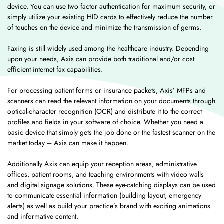
device. You can use two factor authentication for maximum security, or
simply utilize your existing HID cards to effectively reduce the number
of touches on the device and minimize the transmission of germs.
Faxing is still widely used among the healthcare industry. Depending
upon your needs, Axis can provide both traditional and/or cost
efficient internet fax capabilities.
For processing patient forms or insurance packets, Axis’ MFPs and
scanners can read the relevant information on your documents through
optical-character recognition (OCR) and distribute it to the correct
profiles and fields in your software of choice. Whether you need a
basic device that simply gets the job done or the fastest scanner on the
market today – Axis can make it happen.
Additionally Axis can equip your reception areas, administrative
offices, patient rooms, and teaching environments with video walls
and digital signage solutions. These eye-catching displays can be used
to communicate essential information (building layout, emergency
alerts) as well as build your practice’s brand with exciting animations
and informative content.