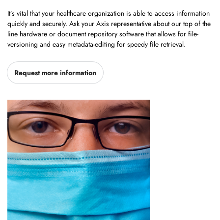
It’s vital that your healthcare organization is able to access information
quickly and securely. Ask your Axis representative about our top of the
line hardware or document repository software that allows for file-
versioning and easy metadata-editing for speedy file retrieval.
Request more information