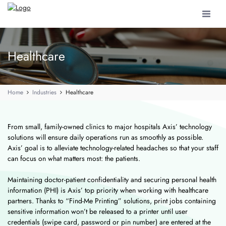
Toggle
navigat
Healthcare
Home
Industries
Healthcare
From small, family-owned clinics to major hospitals Axis’ technology
solutions will ensure daily operations run as smoothly as possible.
Axis’ goal is to alleviate technology-related headaches so that your staff
can focus on what matters most: the patients.
Maintaining doctor-patient confidentiality and securing personal health
information (PHI) is Axis’ top priority when working with healthcare
partners. Thanks to “Find-Me Printing” solutions, print jobs containing
sensitive information won’t be released to a printer until user
credentials (swipe card, password or pin number) are entered at the