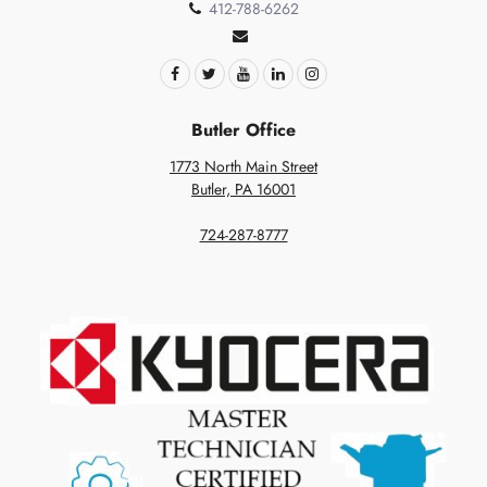
412-788-6262
Butler Office
1773 North Main Street
Butler, PA 16001
724-287-8777