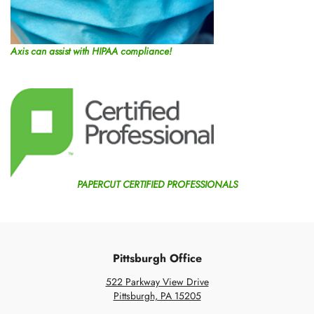
Axis can assist with HIPAA compliance!
PAPERCUT CERTIFIED PROFESSIONALS
Pittsburgh Office
522 Parkway View Drive
Pittsburgh, PA 15205