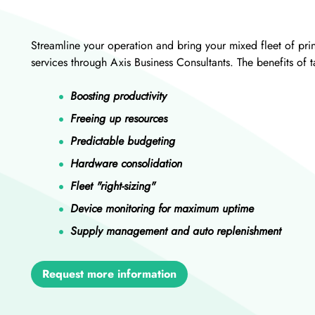
Streamline your operation and bring your mixed fleet of pr
services through Axis Business Consultants. The benefits of
Boosting productivity
Freeing up resources
Predictable budgeting
Hardware consolidation
Fleet "right-sizing"
Device monitoring for maximum uptime
Supply management and auto replenishment
Request more information