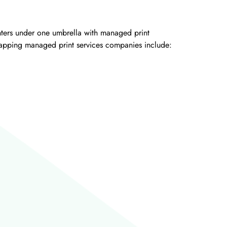
inters under one umbrella with managed print
 tapping managed print services companies include: