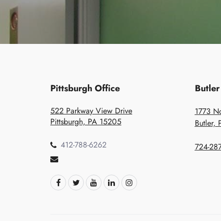
Pittsburgh Office
Butler
522 Parkway View Drive
1773 No
Pittsburgh, PA 15205
Butler,
412-788-6262
724-287