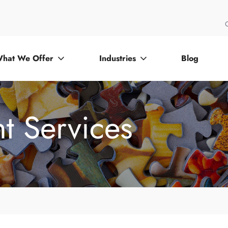
hat We Offer
Industries
Blog
t Services