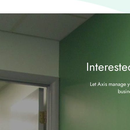
Interest
Let Axis manage yo
busin