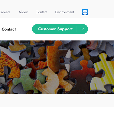
Careers
About
Contact
Environment
Customer Support
Contact