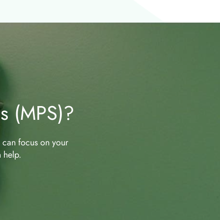
es (MPS)?
u can focus on your
 help.