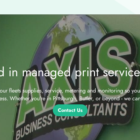
ed in managed print servic
ur fleets supplies, service, metering and monitoring so yo
ess. Whether you're in Pittsburgh, Butler, or beyond - we can
Contact Us