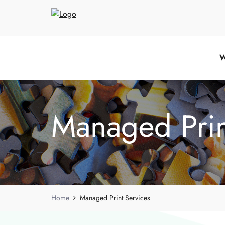
W
Managed Prin
Home
Managed Print Services