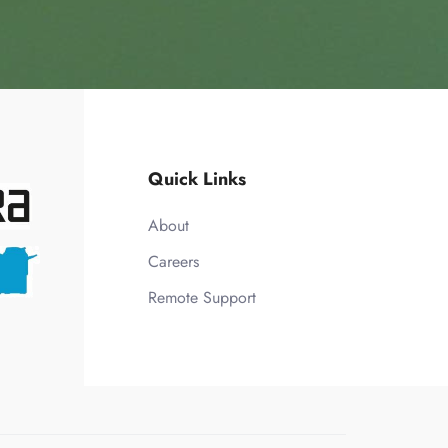
Quick Links
About
Careers
Remote Support