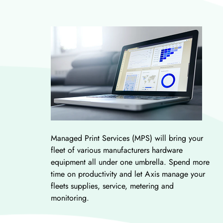
Managed Print Services (MPS) will bring your
fleet of various manufacturers hardware
equipment all under one umbrella. Spend more
time on productivity and let Axis manage your
fleets supplies, service, metering and
monitoring.