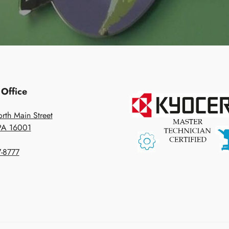
 Office
rth Main Street
 PA 16001
-8777